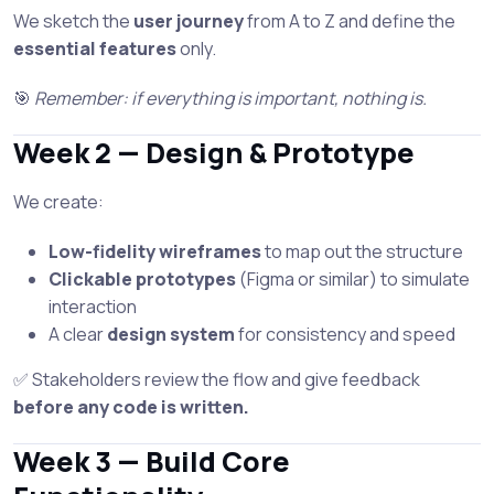
We sketch the
user journey
from A to Z and define the
essential features
only.
🎯
Remember: if everything is important, nothing is.
Week 2 — Design & Prototype
We create:
Low-fidelity wireframes
to map out the structure
Clickable prototypes
(Figma or similar) to simulate
interaction
A clear
design system
for consistency and speed
✅ Stakeholders review the flow and give feedback
before any code is written.
Week 3 — Build Core