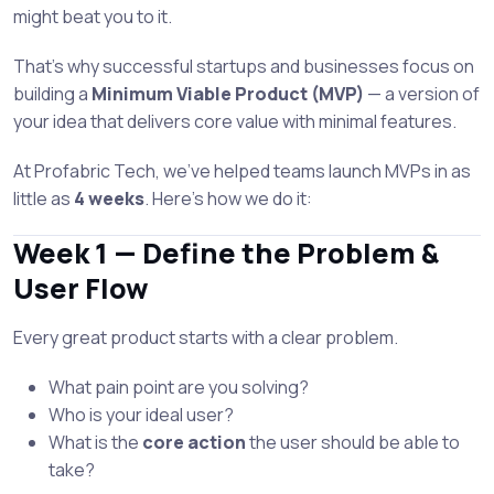
might beat you to it.
That’s why successful startups and businesses focus on
building a
Minimum Viable Product (MVP)
— a version of
your idea that delivers core value with minimal features.
At Profabric Tech, we’ve helped teams launch MVPs in as
little as
4 weeks
. Here's how we do it:
Week 1 — Define the Problem &
User Flow
Every great product starts with a clear problem.
What pain point are you solving?
Who is your ideal user?
What is the
core action
the user should be able to
take?