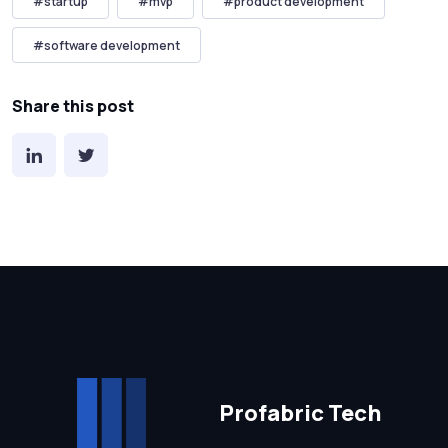
#
startup
#
mvp
#
product development
#
software development
Share this post
Profabric Tech