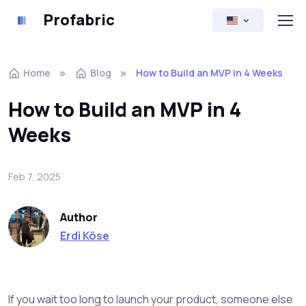
Profabric
Home
Blog
How to Build an MVP in 4 Weeks
How to Build an MVP in 4
Weeks
Feb 7, 2025
Author
Erdi Köse
If you wait too long to launch your product, someone else