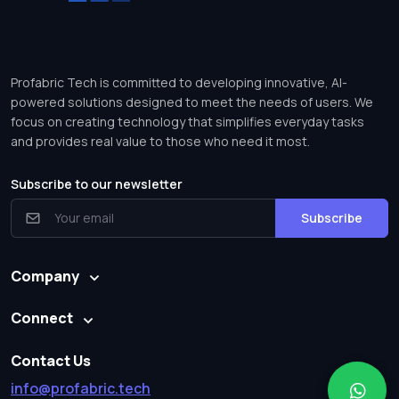
Profabric Tech is committed to developing innovative, AI-
powered solutions designed to meet the needs of users. We
focus on creating technology that simplifies everyday tasks
and provides real value to those who need it most.
Subscribe to our newsletter
Subscribe
Company
Connect
Contact Us
info@profabric.tech