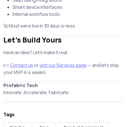
SaaS billing integrations
Smart device interfaces
Internal workflow tools
🚀 Most were live in 30 days or less.
Let’s Build Yours
Have an idea? Let’s make it real.
👉
Contact us
or
visit our Services page
— and let’s ship
your MVP in 4 weeks.
Profabric Tech
Innovate, Accelerate, Fabricate.
Tags