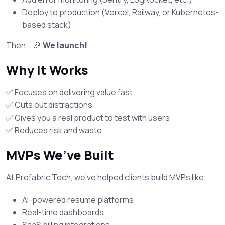
Deploy to production (Vercel, Railway, or Kubernetes-
based stack)
Then... 🎉
We launch!
Why It Works
✅ Focuses on delivering value fast
✅ Cuts out distractions
✅ Gives you a real product to test with users
✅ Reduces risk and waste
MVPs We’ve Built
At Profabric Tech, we've helped clients build MVPs like:
AI-powered resume platforms
Real-time dashboards