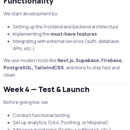
Functionality
We start development by:
Setting up the frontend and backend architecture
Implementing the
must-have features
Integrating with external services (auth, database,
APIs, etc.)
We use modern tools like
Next.js, Supabase, Firebase,
PostgreSQL, TailwindCSS
, and more to ship fast and
clean.
Week 4 — Test & Launch
Before going live, we:
Conduct functional testing
Set up analytics (GA4, PostHog, or Mixpanel)
Add error monitoring (Sentry, LogRocket, etc.)